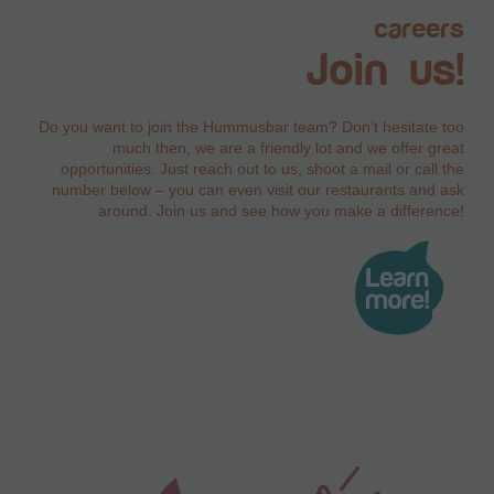
careers
Join us!
Do you want to join the Hummusbar team? Don’t hesitate too
much then, we are a friendly lot and we offer great
opportunities. Just reach out to us, shoot a mail or call the
number below – you can even visit our restaurants and ask
around. Join us and see how you make a difference!