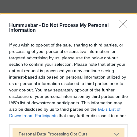
Hummusbar -
Do Not Process My Personal
Information
If you wish to opt-out of the sale, sharing to third parties, or
processing of your personal or sensitive information for
targeted advertising by us, please use the below opt-out
section to confirm your selection. Please note that after your
opt-out request is processed you may continue seeing
interest-based ads based on personal information utilized by
us or personal information disclosed to third parties prior to
your opt-out. You may separately opt-out of the further
disclosure of your personal information by third parties on the
IAB’s list of downstream participants. This information may
also be disclosed by us to third parties on the
IAB’s List of
Downstream Participants
that may further disclose it to other
third parties.
Personal Data Processing Opt Outs