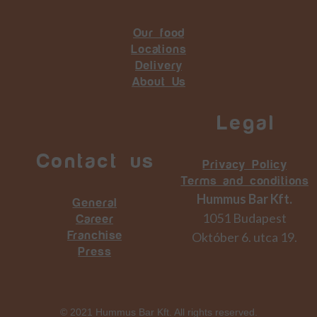
Our food
Locations
Delivery
About Us
Legal
Contact us
Privacy Policy
Terms and conditions
Hummus Bar Kft.
General
1051 Budapest
Career
Október 6. utca 19.
Franchise
Press
© 2021 Hummus Bar Kft. All rights reserved.