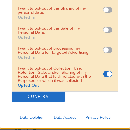
I want to opt-out of the Sharing of my
personal data.
Opted In
I want to opt-out of the Sale of my
Personal Data.
Opted In
I want to opt-out of processing my
Personal Data for Targeted Advertising.
franchise
Opted In
Become a
I want to opt-out of Collection, Use,
Retention, Sale, and/or Sharing of my
Personal Data that Is Unrelated with the
partner!
Purposes for which it was collected.
Opted Out
The hummusbar family is growing! We now have franchise
CONFIRM
partners in Hungary, Bratislava, Sofia and Lisbon. We are an
expanding chain looking to bring hummus to more
destinations. It’s the universal hummusbar train – hop on!
Data Deletion
Data Access
Privacy Policy