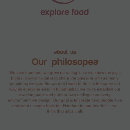
about us
Our philosopea
We love hummus, we grew up eating it, so we know the joy it
brings. Now our goal is to share the pleasure with as many
people as we can. But we don't want to do it in the same old
way as everyone else: In hummusbar, we try to establish our
own language and put our own feelings into every
environment we design. Our goal is to create food people love
and want to come back for. Handmade and heartfelt – we
think that says it all.