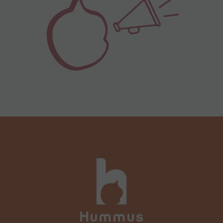
Hummus