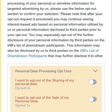
Infringe on the privacy rights or promote harm against
processing of your personal or sensitive information for
individuals or groups.
targeted advertising by us, please use the below opt-out
section to confirm your selection. Please note that after your
Involve fraudulent activities or phishing.
opt-out request is processed you may continue seeing
interest-based ads based on personal information utilized by
Distribute malware or harmful code.
us or personal information disclosed to third parties prior to
your opt-out. You may separately opt-out of the further
7. User Submissions and Content
disclosure of your personal information by third parties on the
IAB’s list of downstream participants. This information may
You may have the opportunity to submit content to the
also be disclosed by us to third parties on the
IAB’s List of
website. You retain ownership of your submissions but grant
Downstream Participants
that may further disclose it to other
Hummus Bar a broad license to use, distribute, and display
third parties.
the content in connection with the website and our business.
Personal Data Processing Opt Outs
8. Privacy and Data Protection
I want to opt-out of the Sharing of my
personal data.
We are committed to protecting your privacy and personal
Opted In
information. Our Privacy Policy outlines how we collect, use,
and protect your data.
I want to opt-out of the Sale of my
Personal Data.
Opted In
9. Indemnification