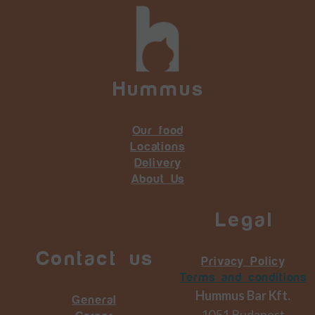
Hummus
Our food
Locations
Delivery
About Us
Legal
Contact us
Privacy Policy
Terms and conditions
Hummus Bar Kft.
General
1051 Budapest