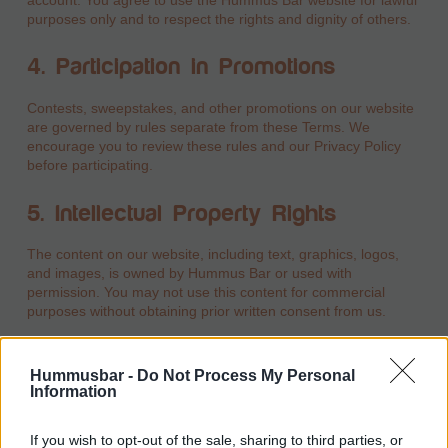
purposes only and to respect the rights and dignity of others.
4. Participation in Promotions
Contests, sweepstakes, and other promotions on our website
are governed by rules separate from these Terms. We
encourage you to review these rules and our Privacy Policy
before participating.
5. Intellectual Property Rights
The content on our website, including text, graphics, logos,
and images, is owned by Hummus Bar or used with
permission. You may not use this content for commercial
purposes without obtaining prior written consent from us.
6. Prohibited Uses
Hummusbar -
Do Not Process My Personal
Information
You agree not to use the website in ways that:
Violate any applicable laws or regulations.
If you wish to opt-out of the sale, sharing to third parties, or