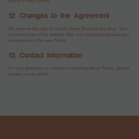
courts of that country.
12. Changes to the Agreement
We reserve the right to modify these Terms at any time. Your
continued use of the website after any changes indicates your
acceptance of the new Terms.
13. Contact Information
For any questions or concerns regarding these Terms, please
contact us via email.