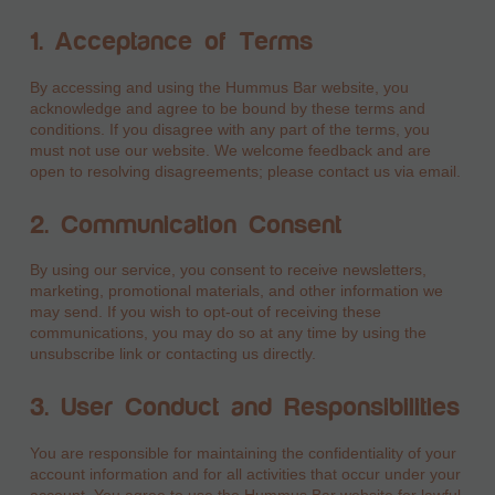
1. Acceptance of Terms
By accessing and using the Hummus Bar website, you
acknowledge and agree to be bound by these terms and
conditions. If you disagree with any part of the terms, you
must not use our website. We welcome feedback and are
open to resolving disagreements; please contact us via email.
2. Communication Consent
By using our service, you consent to receive newsletters,
marketing, promotional materials, and other information we
may send. If you wish to opt-out of receiving these
communications, you may do so at any time by using the
unsubscribe link or contacting us directly.
3. User Conduct and Responsibilities
You are responsible for maintaining the confidentiality of your
account information and for all activities that occur under your
account. You agree to use the Hummus Bar website for lawful