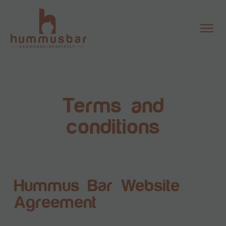
Terms and
conditions
Hummus Bar Website
Agreement