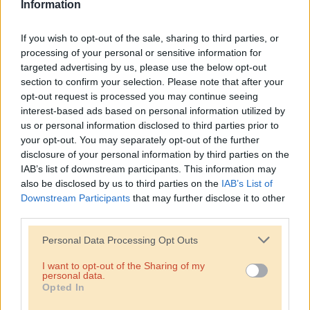
Information
If you wish to opt-out of the sale, sharing to third parties, or
processing of your personal or sensitive information for
targeted advertising by us, please use the below opt-out
section to confirm your selection. Please note that after your
opt-out request is processed you may continue seeing
interest-based ads based on personal information utilized by
us or personal information disclosed to third parties prior to
your opt-out. You may separately opt-out of the further
disclosure of your personal information by third parties on the
IAB’s list of downstream participants. This information may
also be disclosed by us to third parties on the
IAB’s List of
Downstream Participants
that may further disclose it to other
third parties.
Personal Data Processing Opt Outs
I want to opt-out of the Sharing of my
personal data.
Opted In