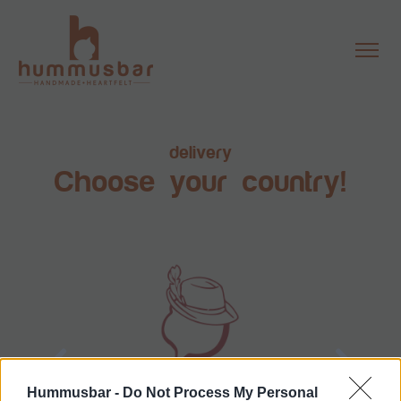
delivery
Choose your country!
Hummusbar -
Do Not Process My Personal