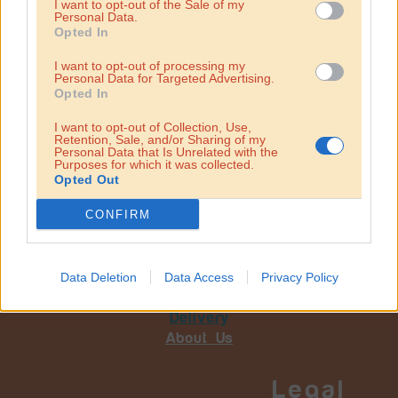
I want to opt-out of the Sale of my
Personal Data.
Opted In
I want to opt-out of processing my
Personal Data for Targeted Advertising.
Opted In
I want to opt-out of Collection, Use,
Retention, Sale, and/or Sharing of my
Personal Data that Is Unrelated with the
Purposes for which it was collected.
Opted Out
CONFIRM
Hummus
Our food
Data Deletion
Data Access
Privacy Policy
Locations
Delivery
About Us
Legal